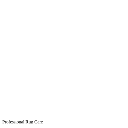
Professional Rug Care