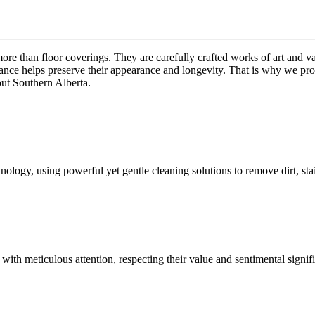
 than floor coverings. They are carefully crafted works of art and val
nce helps preserve their appearance and longevity. That is why we provi
out Southern Alberta.
gy, using powerful yet gentle cleaning solutions to remove dirt, stain
es with meticulous attention, respecting their value and sentimental sig