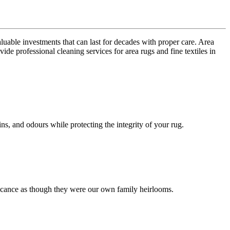
uable investments that can last for decades with proper care. Area
de professional cleaning services for area rugs and fine textiles in
s, and odours while protecting the integrity of your rug.
nificance as though they were our own family heirlooms.