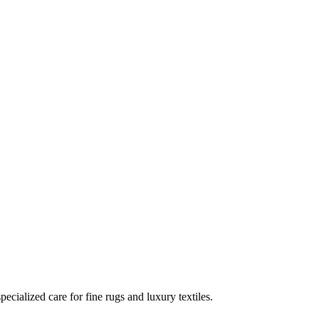
ecialized care for fine rugs and luxury textiles.