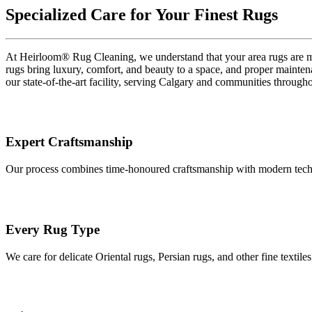
Specialized Care for Your Finest Rugs
At Heirloom® Rug Cleaning, we understand that your area rugs are more
rugs bring luxury, comfort, and beauty to a space, and proper maintena
our state-of-the-art facility, serving Calgary and communities through
Expert Craftsmanship
Our process combines time-honoured craftsmanship with modern technolo
Every Rug Type
We care for delicate Oriental rugs, Persian rugs, and other fine textil