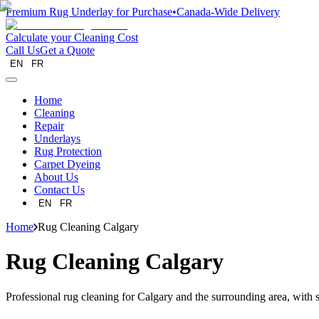
Premium Rug Underlay for Purchase
•
Canada-Wide Delivery
Calculate your Cleaning Cost
Call Us
Get a Quote
EN
FR
Home
Cleaning
Repair
Underlays
Rug Protection
Carpet Dyeing
About Us
Contact Us
EN
FR
Home
Rug Cleaning Calgary
Rug Cleaning Calgary
Professional rug cleaning for Calgary and the surrounding area, with sp