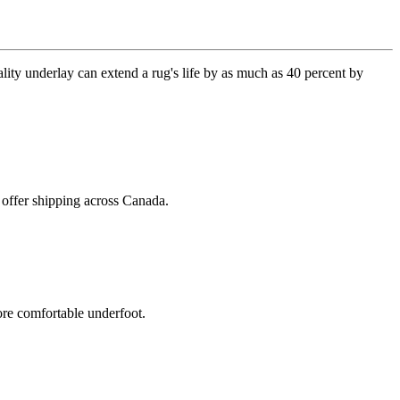
lity underlay can extend a rug's life by as much as 40 percent by
 offer shipping across Canada.
ore comfortable underfoot.