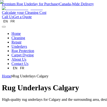
Premium Rug Underlay for Purchase
•
Canada-Wide Delivery
Calculate your Cleaning Cost
Call Us
Get a Quote
EN
FR
Home
Cleaning
Repair
Underlays
Rug Protection
Carpet Dyeing
About Us
Contact Us
EN
FR
Home
Rug Underlays Calgary
Rug Underlays Calgary
High-quality rug underlays for Calgary and the surrounding area, desi