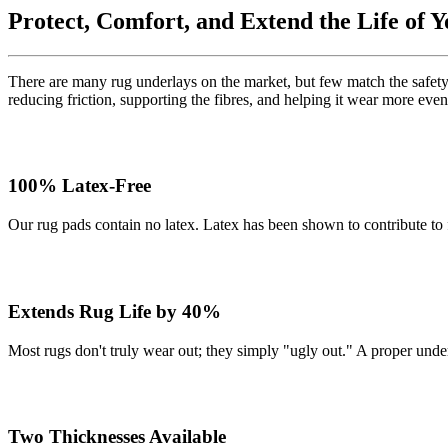
Protect, Comfort, and Extend the Life of 
There are many rug underlays on the market, but few match the safety,
reducing friction, supporting the fibres, and helping it wear more even
100% Latex-Free
Our rug pads contain no latex. Latex has been shown to contribute to
Extends Rug Life by 40%
Most rugs don't truly wear out; they simply "ugly out." A proper und
Two Thicknesses Available