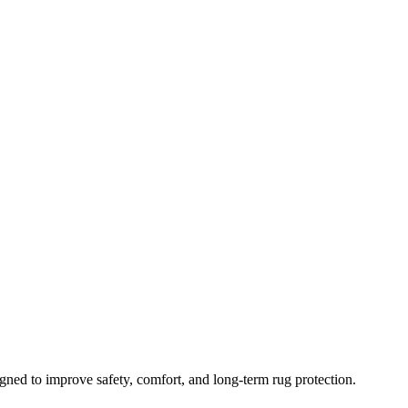
gned to improve safety, comfort, and long-term rug protection.