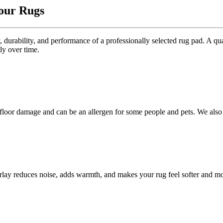
Your Rugs
 durability, and performance of a professionally selected rug pad. A qua
ly over time.
 floor damage and can be an allergen for some people and pets. We also
erlay reduces noise, adds warmth, and makes your rug feel softer and m