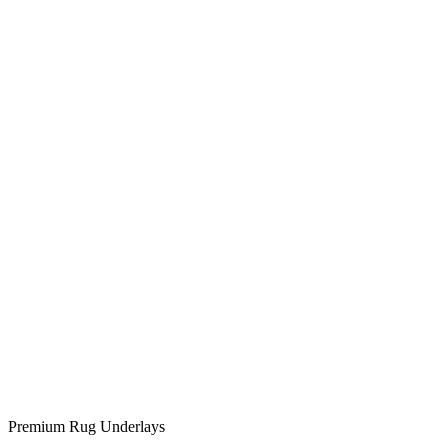
Premium Rug Underlays